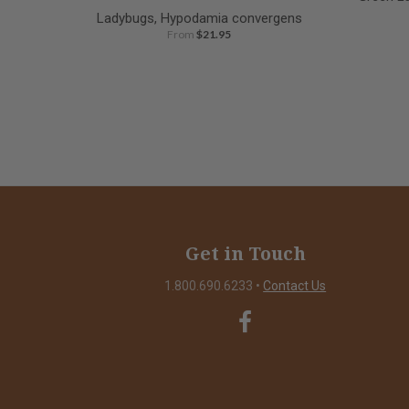
Ladybugs, Hypodamia convergens
From
$21.95
Get in Touch
1.800.690.6233
•
Contact Us