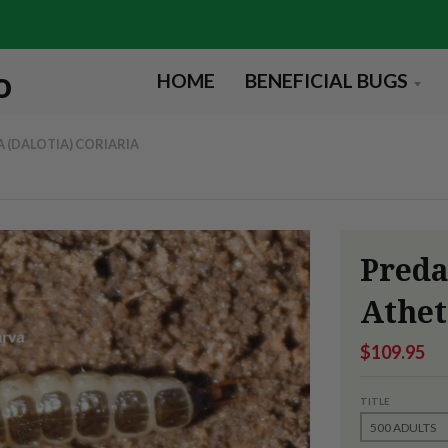
HOME
BENEFICIAL BUGS
 (DALOTIA) CORIARIA
Preda
Athet
$109.95
TITLE