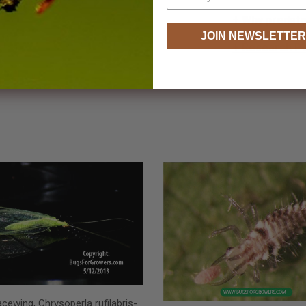
+ Why predator
JOIN NEWSLETTER
+ Research P
cewing, Chrysoperla rufilabris-