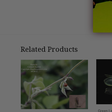
Related Products
Green La