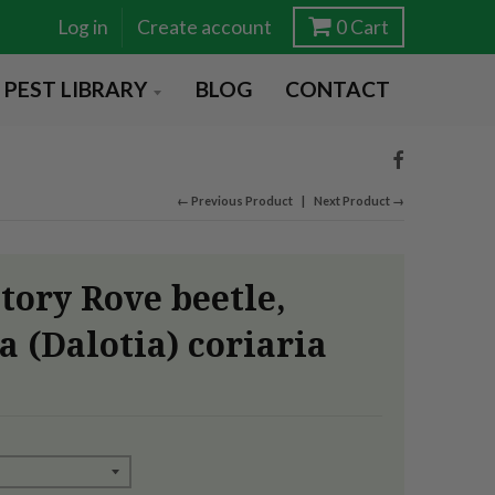
Log in
Create account
0
Cart
PEST LIBRARY
BLOG
CONTACT
← Previous Product
Next Product →
tory Rove beetle,
a (Dalotia) coriaria