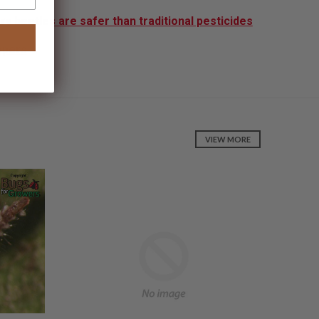
y beetles are safer than traditional pesticides
apers
VIEW MORE