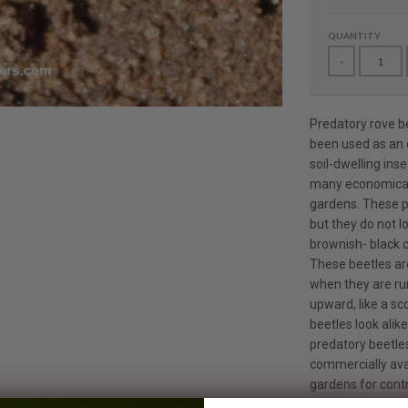
QUANTITY
-
Predatory rove b
been used as an e
soil-dwelling ins
many economical
gardens. These p
but they do not l
brownish- black c
These beetles are
when they are ru
upward, like a sc
beetles look alik
predatory beetles
commercially ava
gardens for contr