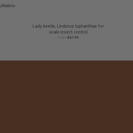
filabris-
Lady beetle, Lindorus lophanthae for
scale insect control
From
$67.95