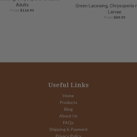
Adults
Green Lacewing, Chrysoperla ru
From
$114.95
Larvae
From
$89.95
Useful Links
Home
Products
Blog
About Us
FAQs
Shipping & Payment
Privacy Policy