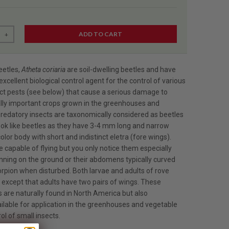
ADD TO CART
+
eetles,
Atheta coriaria
are soil-dwelling beetles and have
xcellent biological control agent for the control of various
ect pests (see below) that cause a serious damage to
ly important crops grown in the greenhouses and
redatory insects are taxonomically considered as beetles
ook like beetles as they have 3-4 mm long and narrow
olor body with short and indistinct eletra (fore wings).
 capable of flying but you only notice them especially
nning on the ground or their abdomens typically curved
orpion when disturbed. Both larvae and adults of rove
e except that adults have two pairs of wings. These
 are naturally found in North America but also
ilable for application in the greenhouses and vegetable
ol of small insects.