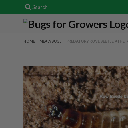
Search
HOME
›
MEALYBUGS
›
PREDATORY ROVE BEETLE, ATHETA