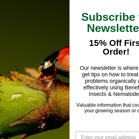
Facts
(show a
Subscribe 
- Predatory R
Newslette
following inse
Fungus gnat
15% Off Firs
Mealybugs,
Order!
Shore flies,
S
Springtails
Western flow
Our newsletter is where 
get tips on how to treat
+ Key factors
problems organically
effectivenes
effectively using Benef
Insects & Nematode
+ How predat
greenhouses 
Valuable information that co
your growing season or c
+ How predat
greenhouses 
+ Why you ne