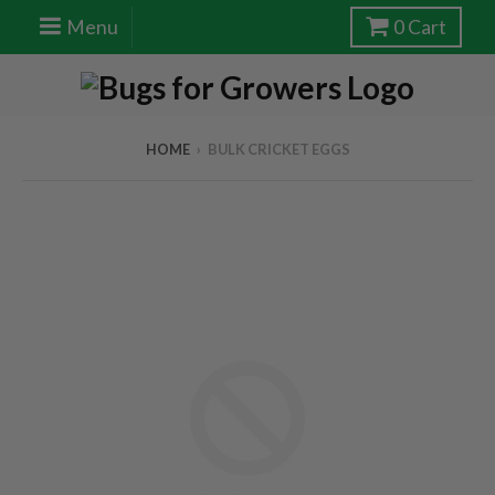
Menu
0
Cart
HOME
›
BULK CRICKET EGGS