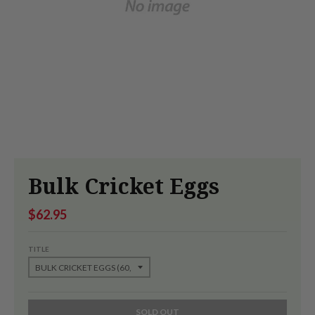
Bulk Cricket Eggs
$62.95
TITLE
SOLD OUT