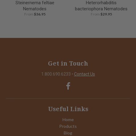
Steinernema feltiae
Heterorhabditis
Nematodes
bacteriophora Nematodes
From
$36.95
From
$29.95
Get in Touch
1.800.690.6233
•
Contact Us
Useful Links
Home
Products
Blog