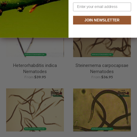
JOIN NEWSLETTER
Heterorhabditis indica
Steinernema carpocapsae
Nematodes
Nematodes
From
$39.95
From
$36.95