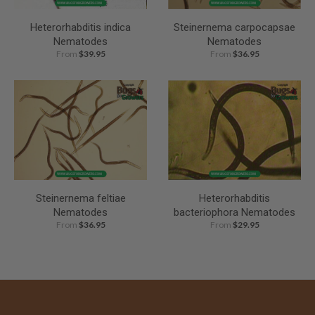
Heterorhabditis indica
Steinernema carpocapsae
Nematodes
Nematodes
From
$39.95
From
$36.95
Steinernema feltiae
Heterorhabditis
Nematodes
bacteriophora Nematodes
From
$36.95
From
$29.95