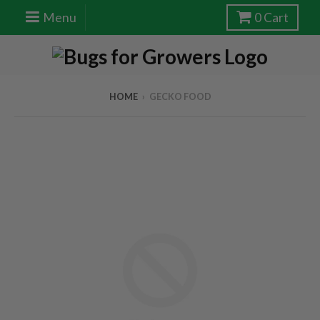
Menu
0
Cart
HOME
›
GECKO FOOD