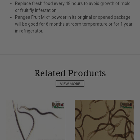
Replace fresh food every 48 hours to avoid growth of mold
or fruit fly infestation.
Pangea Fruit Mix™ powder in its original or opened package
will be good for 6 months at room temperature or for 1 year
in refrigerator.
Related Products
VIEW MORE