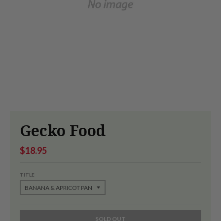
Gecko Food
$18.95
TITLE
SOLD OUT