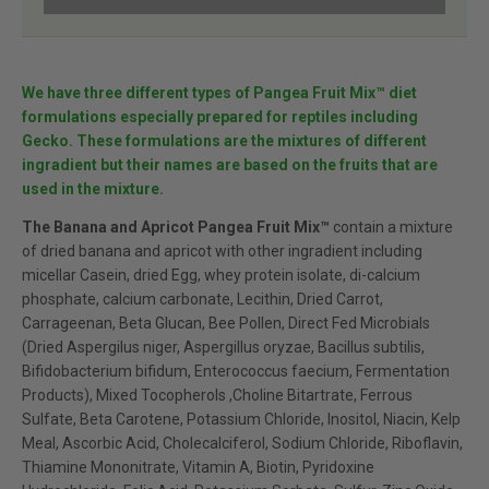
We have three different types of Pangea Fruit Mix™ diet
formulations especially prepared for reptiles including
Gecko. These formulations are the mixtures of different
ingradient but their names are based on the fruits that are
used in the mixture.
The Banana and Apricot Pangea Fruit Mix™
contain a mixture
of dried banana and apricot with other ingradient including
micellar Casein, dried Egg, whey protein isolate, di-calcium
phosphate, calcium carbonate, Lecithin, Dried Carrot,
Carrageenan, Beta Glucan, Bee Pollen, Direct Fed Microbials
(Dried Aspergilus niger, Aspergillus oryzae, Bacillus subtilis,
Bifidobacterium bifidum, Enterococcus faecium, Fermentation
Products), Mixed Tocopherols ,Choline Bitartrate, Ferrous
Sulfate, Beta Carotene, Potassium Chloride, Inositol, Niacin, Kelp
Meal, Ascorbic Acid, Cholecalciferol, Sodium Chloride, Riboflavin,
Thiamine Mononitrate, Vitamin A, Biotin, Pyridoxine