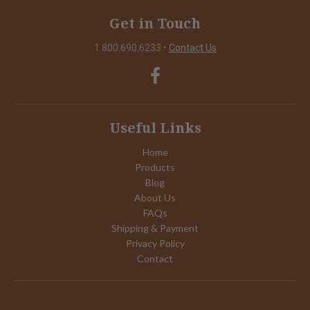
Get in Touch
1.800.690.6233
•
Contact Us
Useful Links
Home
Products
Blog
About Us
FAQs
Shipping & Payment
Privacy Policy
Contact