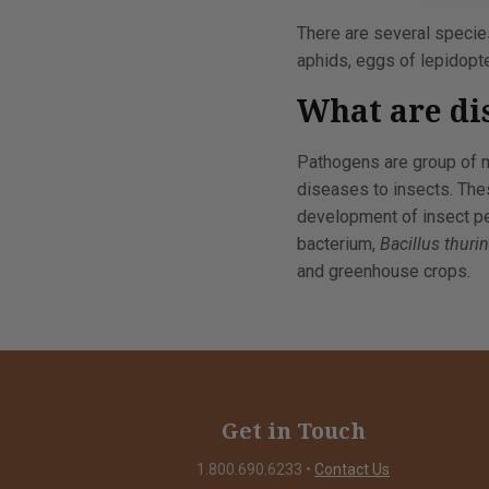
There are several species
aphids, eggs of lepidopte
What are di
Pathogens are group of m
diseases to insects. The
development of insect pes
bacterium,
Bacillus thuri
and greenhouse crops.
Get in Touch
1.800.690.6233
•
Contact Us