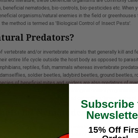
blished literature, these beneficial organisms are commonly calle
s, beneficial nematodes, bio-controls, bio-pesticides etc. When 
neficial organisms/natural enemies in the field or greenhouses f
 the method is termed as 'Biological Control of Insect Pests'.
tural Predators?
f vertebrate and/or invertebrate animals that generally kill and fe
eir entire life cycle outside the host body as opposed to parasi
amphibians, reptiles, fish, mammals whereas invertebrate predator
, damselflies, soldier beetles, ladybird beetles, ground beetles, 
species of beneficial mites and spiders are also predators of ma
 predators are generally used in biological control programs ag
fungus gnats, thrips, mosquitoes and caterpillars/larvae/grubs of
Subscribe 
neficial Nematodes?
Newslette
so called as entomopathogenic nematodes including Steinernem
15% Off Firs
 considered as parasites or pathogens of insects. These nemat