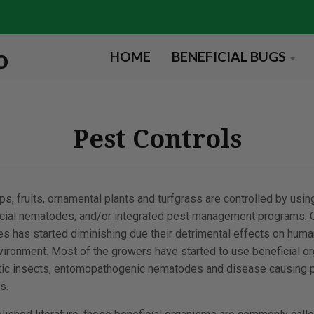
HOME
BENEFICIAL BUGS
Pest Controls
s, fruits, ornamental plants and turfgrass are controlled by usin
ficial nematodes, and/or integrated pest management programs. O
es has started diminishing due their detrimental effects on huma
nvironment. Most of the growers have started to use beneficial o
sitic insects, entomopathogenic nematodes and disease causing
s.