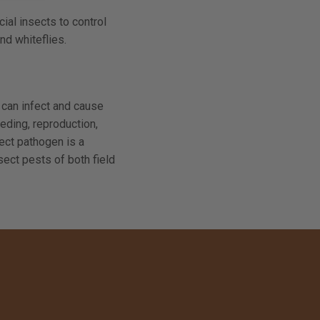
ial insects to control
nd whiteflies.
 can infect and cause
eding, reproduction,
sect pathogen is a
ect pests of both field