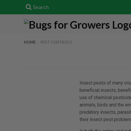
Search
HOME
›
PEST CONTROLS
Insect pests of many crop
beneficial insects, bene
use of chemical pesticid
animals, birds and the e
predatory insects, para
their insect pest problem