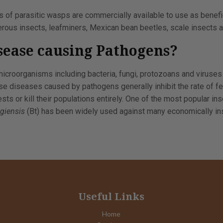
 of parasitic wasps are commercially available to use as benefic
rous insects, leafminers, Mexican bean beetles, scale insects a
sease causing Pathogens?
icroorganisms including bacteria, fungi, protozoans and viruses
se diseases caused by pathogens generally inhibit the rate of fe
ts or kill their populations entirely. One of the most popular in
ngiensis
(Bt) has been widely used against many economically ins
Useful Links
Home