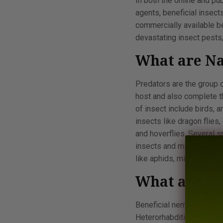
In both the online and pu
agents, beneficial insect
commercially available be
devastating insect pests,
What are Na
Predators are the group o
host and also complete th
of insect include birds, 
insects like dragon flies
and hoverflies. Several 
insects and mites. Insect
like aphids, midgeflies, 
What are Be
Beneficial nematodes al
Heterorhabditis spp. are