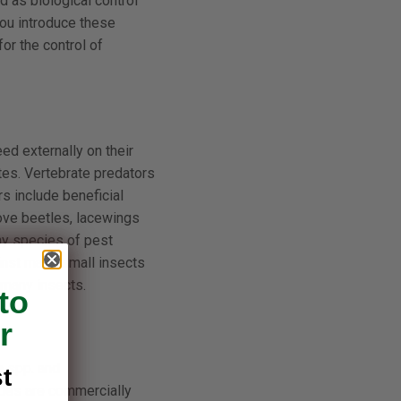
d as biological control
you introduce these
or the control of
ed externally on their
tes. Vertebrate predators
s include beneficial
rove beetles, lacewings
ny species of pest
ainst many small insects
 many insects.
to
r
a spp. and
t
odes are commercially