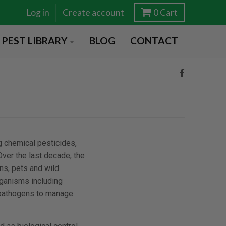
Log in
Create account
0
Cart
PEST LIBRARY
BLOG
CONTACT
g chemical pesticides,
ver the last decade, the
ns, pets and wild
rganisms including
 pathogens to manage