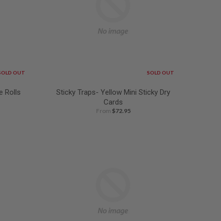
SOLD OUT
SOLD OUT
e Rolls
Sticky Traps- Yellow Mini Sticky Dry
Cards
From
$72.95