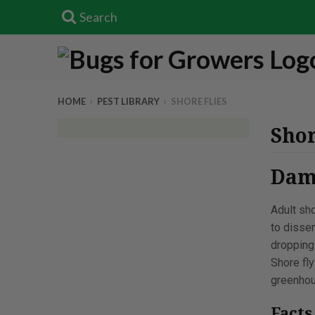
Search
HOME
›
PEST LIBRARY
›
SHORE FLIES
Shor
Dama
Adult sho
to disse
dropping
Shore fly
greenhou
Fact