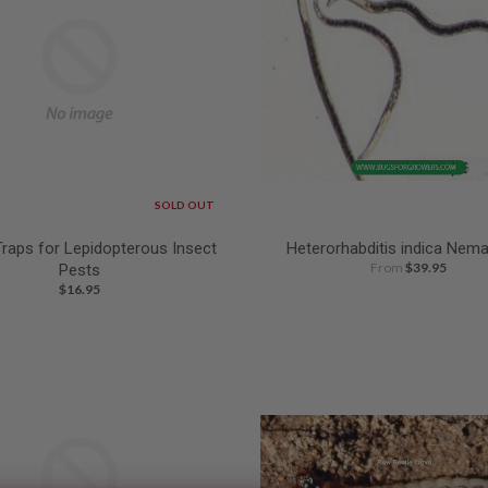
SOLD OUT
Traps for Lepidopterous Insect
Heterorhabditis indica Nem
From
$39.95
Pests
$16.95