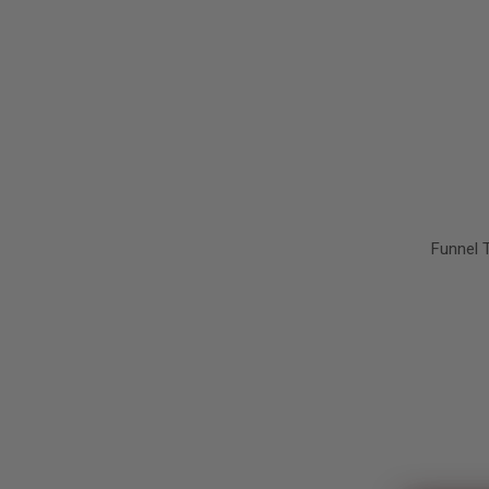
Funnel 