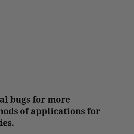
ial bugs for more
ods of applications for
ies.