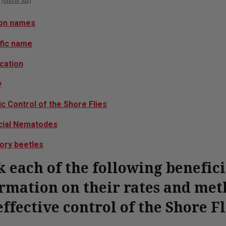
(show all)
n names
ific name
ication
y
c Control of the Shore Flies
cial Nematodes
ory beetles
k each of the following benefic
rmation on their rates and meth
effective control of the Shore Fl