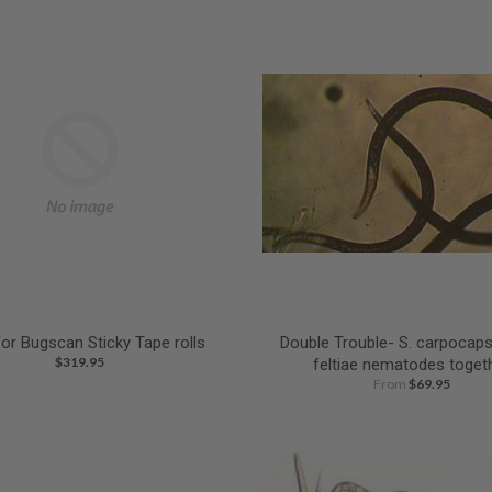
for Bugscan Sticky Tape rolls
Double Trouble- S. carpocaps
$319.95
feltiae nematodes toget
From
$69.95