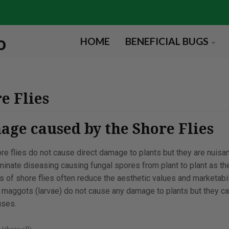
HOME
BENEFICIAL BUGS
e Flies
ge caused by the Shore Flies
re flies do not cause direct damage to plants but they are nuisa
minate diseasing causing fungal spores from plant to plant as t
s of shore flies often reduce the aesthetic values and marketabi
 maggots (larvae) do not cause any damage to plants but they can
ses.
s