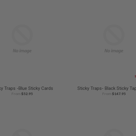
ky Traps -Blue Sticky Cards
Sticky Traps- Black Sticky Ta
From
$52.95
From
$147.95