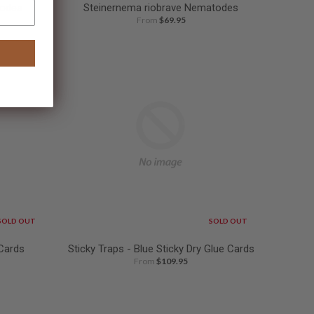
todes
Steinernema riobrave Nematodes
From
$69.95
SOLD OUT
SOLD OUT
 Cards
Sticky Traps - Blue Sticky Dry Glue Cards
From
$109.95