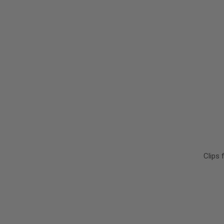
Clips 