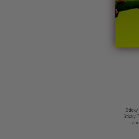
Steiner
Sticky
Sticky 
and