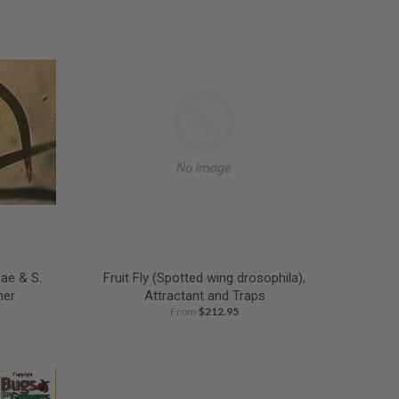
ae & S.
Fruit Fly (Spotted wing drosophila),
her
Attractant and Traps
From
$212.95