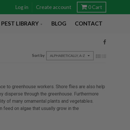
Log in
Create account
0
Cart
PEST LIBRARY
BLOG
CONTACT
Sort by
nce to greenhouse workers. Shore flies are also help
hey disperse through the greenhouse. Furthermore
lity of many ornamental plants and vegetables.
 feed on algae that usually grow in the