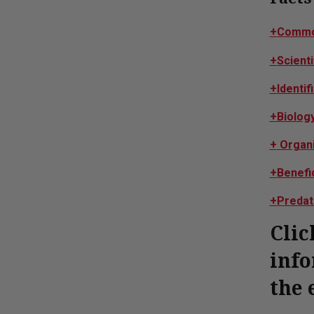
+
Commo
+
Scient
+
Identif
+
Biolog
+
Organi
+
Benefi
+
Predat
Clic
info
the 