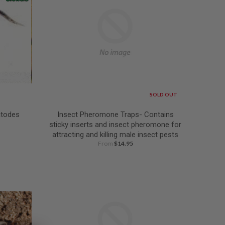
SOLD OUT
atodes
Insect Pheromone Traps- Contains
sticky inserts and insect pheromone for
attracting and killing male insect pests
From
$14.95