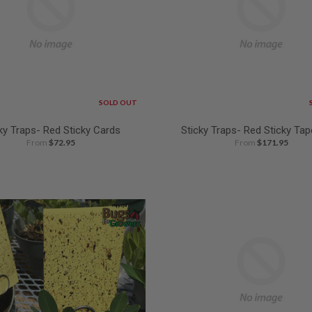
SOLD OUT
ky Traps- Red Sticky Cards
Sticky Traps- Red Sticky Tap
From
$72.95
From
$171.95