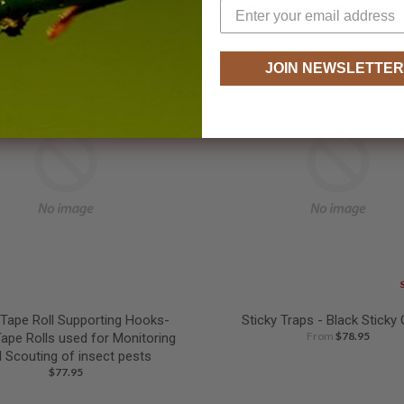
nema carpocapsae Nematodes
Steinernema feltiae Nema
From
$36.95
From
$36.95
JOIN NEWSLETTER
 Tape Roll Supporting Hooks-
Sticky Traps - Black Sticky
From
$78.95
Tape Rolls used for Monitoring
 Scouting of insect pests
$77.95