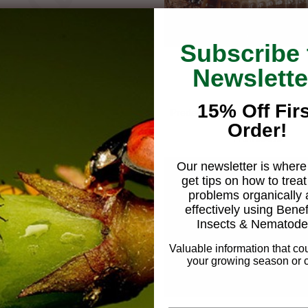
Subscribe 
Newslette
15% Off Firs
Magnifying lense - 15X
Predatory Rove beetle, Atheta 
Order!
$219.95
coriaria
From
$54.95
Our newsletter is where 
get tips on how to treat
problems organically
effectively using Benef
Insects & Nematode
Valuable information that co
your growing season or c