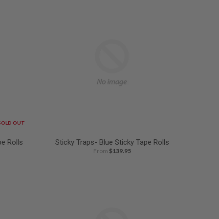
SOLD OUT
pe Rolls
Sticky Traps- Blue Sticky Tape Rolls
From
$139.95