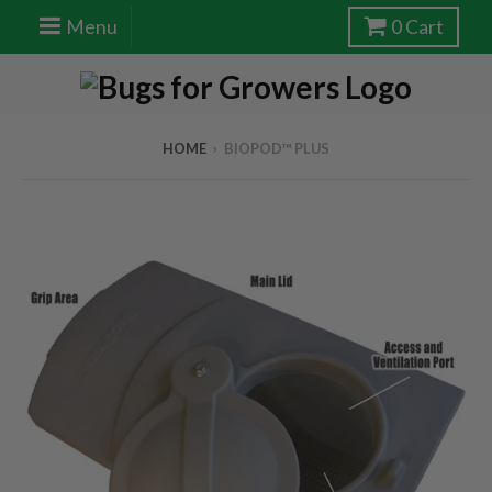
Menu
0
Cart
HOME
›
BIOPOD™ PLUS