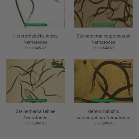
Heterorhabditis indica
Steinernema carpocapsae
Nematodes
Nematodes
From
$39.95
From
$36.95
Steinernema feltiae
Heterorhabditis
Nematodes
bacteriophora Nematodes
From
$36.95
From
$29.95