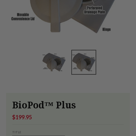
BioPod™ Plus
$199.95
TITLE