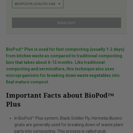
SOLD OUT
BioPod™ Plus is used for fast composting (usually 1-2 days)
from kitchen waste as compared to traditional composting
bins that takes about 6-12 months. Like traditional
composting and vermiculture, this technique also uses
microprganisms for breaking down waste vegetables into
final mature compost.
Important Facts about BioPod™
Plus
In BioPod™ Plus system, Black Soldier Fly,
Hermetia illucens
grubs are generally used for breaking down of waste plant
parts into composting. This process is called grub