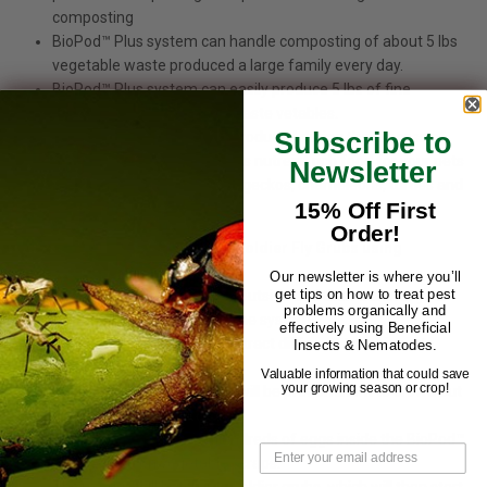
composting
BioPod™ Plus system can handle composting of about 5 lbs
vegetable waste produced a large family every day.
BioPod™ Plus system can easily produce 5 lbs of fine
compost from 100 lbs for waste vetables.
Subscribe to
The soldier grubs that are produced during the process of
composting are then used as nutreint rich food for your pets
Newsletter
like bearded dragons, small geckos, chameleons, turtles and
15% Off First
larger dart frogs.
Order!
How you can grow your Black Soldier Fly Grubs using
BioPod™ Plus?
Our newsletter is where you’ll
get tips on how to treat pest
Keep BioPod™ Plus system outside and then transfer your
problems organically and
kitchen vegetable scrap in the system.
effectively using Beneficial
Wet vegetable scraps will attract different types insects
Insects & Nematodes.
including black soldier flies.
Valuable information that could save
your growing season or crop!
However, black soldier flies will be predominent to crowd out
the other insects.
These flies will then lay hundreds of eggs inside the BioPod™
Plus system on vegetable scraps.
These eggs will hatch into soldier grubs, which will then start