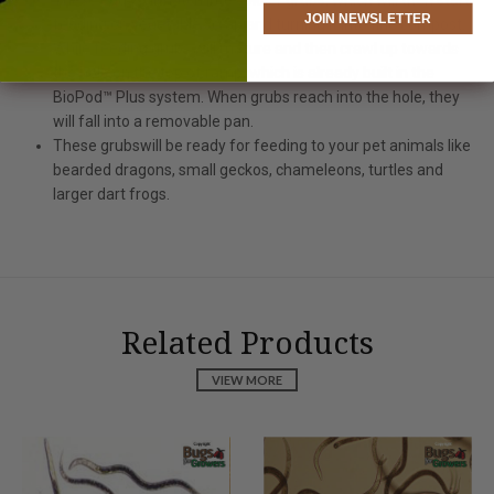
JOIN NEWSLETTER
feeding on vegetable scrap and turning it into fine compost.
While feeding grubs will mature and then crawl up towards
the hole on the top of ramp, which is already built in the
BioPod™ Plus system. When grubs reach into the hole, they
will fall into a removable pan.
These grubswill be ready for feeding to your pet animals like
bearded dragons, small geckos, chameleons, turtles and
larger dart frogs.
Related Products
VIEW MORE