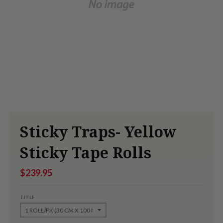
Sticky Traps- Yellow
Sticky Tape Rolls
$239.95
TITLE