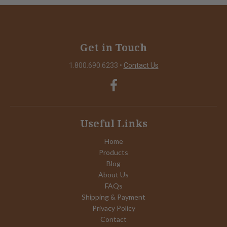
Get in Touch
1.800.690.6233
•
Contact Us
Useful Links
Home
Products
Blog
About Us
FAQs
Shipping & Payment
Privacy Policy
Contact