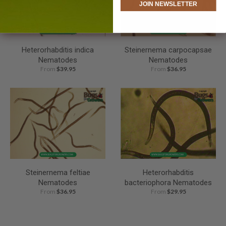
JOIN NEWSLETTER
Heterorhabditis indica
Steinernema carpocapsae
Nematodes
Nematodes
From
$39.95
From
$36.95
Steinernema feltiae
Heterorhabditis
Nematodes
bacteriophora Nematodes
From
$36.95
From
$29.95