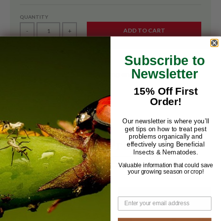
QUANTITY
ADD TO CART
-
+
Subscribe to
Newsletter
Sticky Rolls are used for monitoring and scouting insect pests
like fungus gnats
15% Off First
Order!
Our newsletter is where you’ll
get tips on how to treat pest
problems organically and
Related Products
effectively using Beneficial
Insects & Nematodes.
VIEW MORE
Valuable information that could save
your growing season or crop!