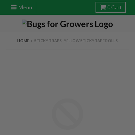
Menu
0
Cart
HOME
›
STICKY TRAPS- YELLOW STICKY TAPE ROLLS