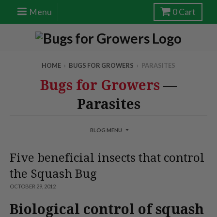
Menu
0
Cart
HOME
›
BUGS FOR GROWERS
›
PARASITES
Bugs for Growers
—
Parasites
BLOG MENU
Five beneficial insects that control
the Squash Bug
OCTOBER 29, 2012
Biological control of squash