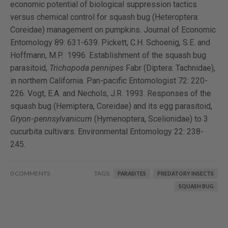
economic potential of biological suppression tactics
versus chemical control for squash bug (Heteroptera:
Coreidae) management on pumpkins. Journal of Economic
Entomology 89: 631-639. Pickett, C.H. Schoenig, S.E. and
Hoffmann, M.P. 1996. Establishment of the squash bug
parasitoid,
Trichopoda pennipes
Fabr (Diptera: Tachnidae),
in northern California. Pan-pacific Entomologist 72: 220-
226. Vogt, E.A. and Nechols, J.R. 1993. Responses of the
squash bug (Hemiptera, Coreidae) and its egg parasitoid,
Gryon
-
pennsylvanicum
(Hymenoptera, Scelionidae) to 3
cucurbita cultivars. Environmental Entomology 22: 238-
245.
0 COMMENTS
TAGS:
PARASITES
PREDATORY INSECTS
SQUASH BUG