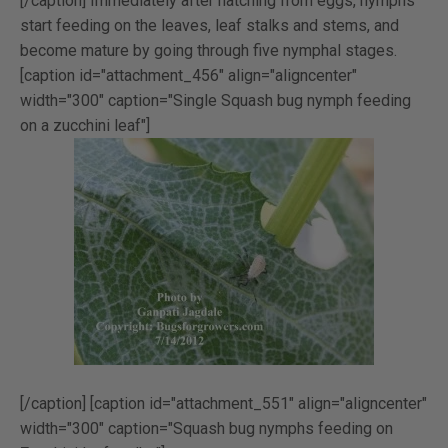
[/caption] Immediately after hatching from eggs, nymphs
start feeding on the leaves, leaf stalks and stems, and
become mature by going through five nymphal stages.
[caption id="attachment_456" align="aligncenter"
width="300" caption="Single Squash bug nymph feeding
on a zucchini leaf"]
[/caption] [caption id="attachment_551" align="aligncenter"
width="300" caption="Squash bug nymphs feeding on