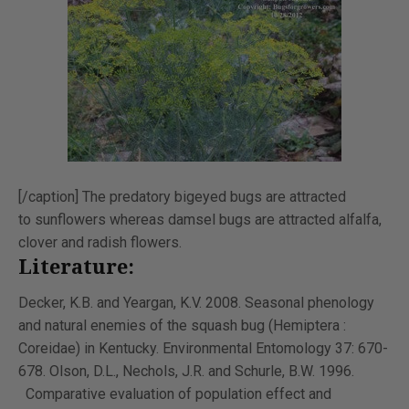
[/caption] The predatory bigeyed bugs are attracted
to sunflowers whereas damsel bugs are attracted alfalfa,
clover and radish flowers.
Literature:
Decker, K.B. and Yeargan, K.V. 2008. Seasonal phenology
and natural enemies of the squash bug (Hemiptera :
Coreidae) in Kentucky. Environmental Entomology 37: 670-
678. Olson, D.L., Nechols, J.R. and Schurle, B.W. 1996.
Comparative evaluation of population effect and