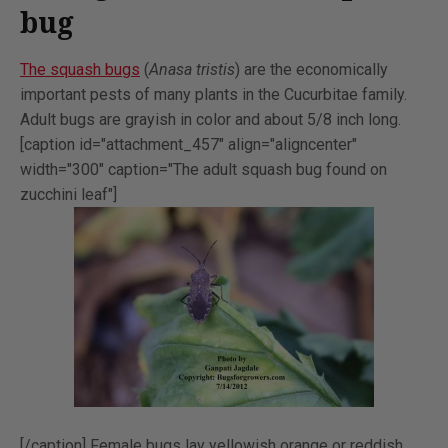
bug
The squash bugs
(
Anasa tristis
) are the economically
important pests of many plants in the Cucurbitae family.
Adult bugs are grayish in color and about 5/8 inch long.
[caption id="attachment_457" align="aligncenter"
width="300" caption="The adult squash bug found on
zucchini leaf"]
[/caption] Female bugs lay yellowish orange or reddish