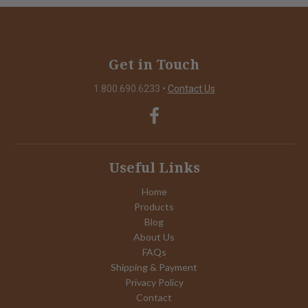
Get in Touch
1.800.690.6233
•
Contact Us
Useful Links
Home
Products
Blog
About Us
FAQs
Shipping & Payment
Privacy Policy
Contact