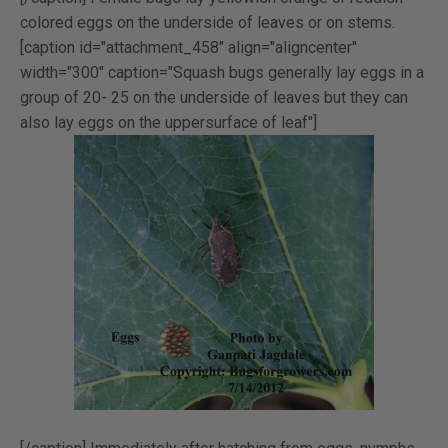
colored eggs on the underside of leaves or on stems.
[caption id="attachment_458" align="aligncenter"
width="300" caption="Squash bugs generally lay eggs in a
group of 20- 25 on the underside of leaves but they can
also lay eggs on the uppersurface of leaf"]