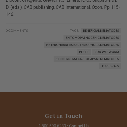
Biocontrol Agents. Grewal, P.S. Ehlers, R.-U., Shapiro-Ilan,
D. (eds.). CAB publishing, CAB International, Oxon. Pp 115-
146.
0 COMMENTS
TAGS:
BENEFICIAL NEMATODES
ENTOMOPATHOGENIC NEMATODES
HETEROHABDITIS BACTERIOPHORA NEMATODES
PESTS
SOD WEBWORM
STEINERNEMA CARPOCAPSAE NEMATODES
TURFGRASS
Get in Touch
1.800.690.6233
•
Contact Us