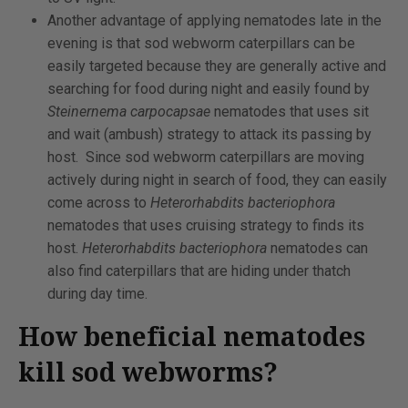
Another advantage of applying nematodes late in the
evening is that sod webworm caterpillars can be
easily targeted because they are generally active and
searching for food during night and easily found by
Steinernema carpocapsae
nematodes that uses sit
and wait (ambush) strategy to attack its passing by
host. Since sod webworm caterpillars are moving
actively during night in search of food, they can easily
come across to
Heterorhabdits bacteriophora
nematodes that uses cruising strategy to finds its
host.
Heterorhabdits bacteriophora
nematodes can
also find caterpillars that are hiding under thatch
during day time.
How beneficial nematodes
kill sod webworms?