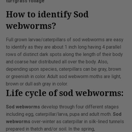
turfgrass foliage
How to identify Sod
webworms?
Full grown larvae/caterpillars of sod webworms are easy
to identify as they are about 1 inch long having 4 parallel
rows of distinct dark spots along the length of their body
and coarse hair distributed all over the body. Also,
depending upon species, caterpillars can be gray, brown
or greenish in color. Adult sod webworm moths are light,
brown or dull ash gray in color.
Life cycle of sod webworms:
Sod webworms
develop through four different stages
including egg, caterpillar/larva, pupa and adult moth.
Sod
webworms
over-winter as caterpillar in silk-lined tunnels
prepared in thatch and/or soil. In the spring,