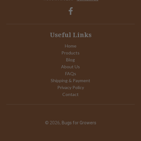
Useful Links
Home
Products
Blog
About Us
FAQs
Shipping & Payment
Privacy Policy
Contact
© 2026,
Bugs for Growers