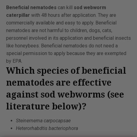
Beneficial nematodes
can kill
sod webworm
caterpillar
with 48 hours after application. They are
commercially available and easy to apply. Beneficial
nematodes are not harmful to children, dogs, cats,
personnel involved in its application and beneficial insects
like honeybees. Beneficial nematodes do not need a
special permission to apply because they are exempted
by EPA.
Which species of beneficial
nematodes are effective
against sod webworms (see
literature below)?
Steinernema carpocapsae
Heterorhabdtis bacteriophora