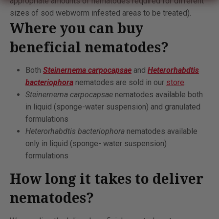
appropriate amounts of nematodes required for different
sizes of sod webworm infested areas to be treated).
Where you can buy
beneficial nematodes?
Both
Steinernema carpocapsae
and
Heterorhabdtis
bacteriophora
nematodes are sold in our
store
.
Steinernema carpocapsae
nematodes available both
in liquid (sponge-water suspension) and granulated
formulations
Heterorhabdtis bacteriophora
nematodes available
only in liquid (sponge- water suspension)
formulations
How long it takes to deliver
nematodes?