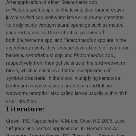
After application of either
Steinernema
spp.
or
Heterorhabditis
spp. on the lawns, their their infective
juveniles find sod webworm larva or pupa and enter into
its body cavity through natural openings such as mouth,
anus and spiracles. Once infective juveniles of
both
Steinernema
spp. and
Heterorhabditis
spp are in the
insect body cavity, they release several cells of symbiotic
bacteria,
Xenorhabdus
spp. and
Photorhabdus
spp.,
respectively from their gut via anus in the sod webworm
blood, which is conducive for the multiplication of
symbiotic bacteria. In the blood, multiplying nematode-
bacterium complex causes septicemia and kill sod
webworm caterpillar also called larvae usually within 48 h
after infection.
Literature:
Grewal, P.S. Koppenhofer, A.M. and Choo, H.Y. 2005. Lawn,
turfgrass and pasture applications. In: Nematodes As