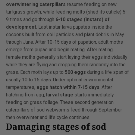
overwintering caterpillars
resume feeding on new
turfgrass growth, while feeding molts (shed its cuticle) 5-
9 times and go through
6-10 stages (instars) of
development
. Last instar larva pupates inside the
cocoons built from soil particles and plant debris in May
through June. After 10-15 days of pupation, adult moths
emerge from pupae and begin mating. After mating,
female moths generally start laying their eggs individually
while they are flying and dropping them randomly into the
grass. Each moth lays up to
500 eggs
during a life span of
usually 10 to 15 days. Under optimal environmental
temperatures,
eggs hatch within 7-15 days
. After
hatching from egg,
larval stage
starts immediately
feeding on grass foliage. These second generation
caterpillars of sod webworms feed through September
then overwinter and life cycle continues.
Damaging stages of sod