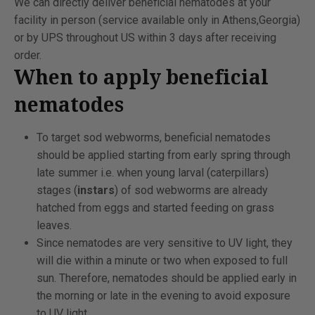
We can directly deliver beneficial nematodes at your
facility in person (service available only in Athens,Georgia)
or by UPS throughout US within 3 days after receiving
order.
When to apply beneficial
nematodes
To target sod webworms, beneficial nematodes
should be applied starting from early spring through
late summer i.e. when young larval (caterpillars)
stages (
instars
) of sod webworms are already
hatched from eggs and started feeding on grass
leaves.
Since nematodes are very sensitive to UV light, they
will die within a minute or two when exposed to full
sun. Therefore, nematodes should be applied early in
the morning or late in the evening to avoid exposure
to UV light.