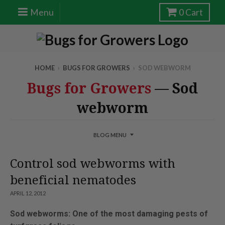
Menu
0
Cart
HOME
›
BUGS FOR GROWERS
›
SOD WEBWORM
Bugs for Growers
— Sod
webworm
BLOG MENU
Control sod webworms with
beneficial nematodes
APRIL 12, 2012
Sod webworms: One of the most damaging pests of