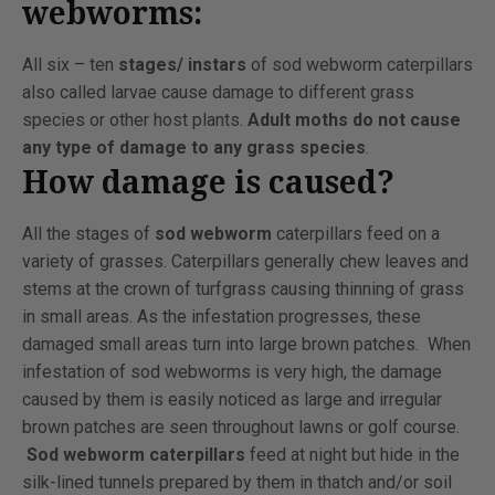
webworms:
All six – ten
stages/ instars
of sod webworm caterpillars
also called larvae cause damage to different grass
species or other host plants.
Adult moths do not cause
any type of damage to any grass species
.
How damage is caused?
All the stages of
sod webworm
caterpillars feed on a
variety of grasses. Caterpillars generally chew leaves and
stems at the crown of turfgrass causing thinning of grass
in small areas. As the infestation progresses, these
damaged small areas turn into large brown patches. When
infestation of sod webworms is very high, the damage
caused by them is easily noticed as large and irregular
brown patches are seen throughout lawns or golf course.
Sod webworm caterpillars
feed at night but hide in the
silk-lined tunnels prepared by them in thatch and/or soil