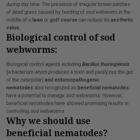
during day time. The presence of irregular brown patches
of dead grass caused by feeding of sod webworm in the
middle of a
lawn
or
golf course
can reduce its
aesthetic
value.
Biological control of sod
webworms:
Biological control agents including
Bacillus thuringiensis
(
a bacterium which produces a toxin and paralyzes the gut
of the caterpillar)
and entomopathogenic
nematodes
also recognized as
beneficial nematodes
have a potential to manage sod webworms. However,
beneficial nematodes have showed promising results in
controlling sod webworms.
Why we should use
beneficial nematodes?